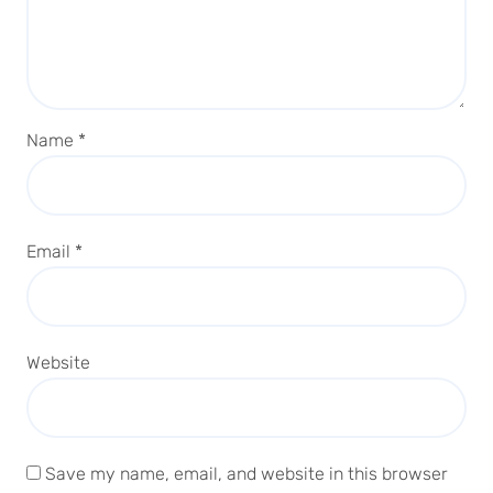
Name
*
Email
*
Website
Save my name, email, and website in this browser