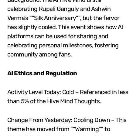
celebrating Rupali Ganguly and Ashwin
Verma’s “”Silk Anniversary””, but the fervor
has slightly cooled. This event shows how AI
platforms can be used for sharing and
celebrating personal milestones, fostering
community among fans.
AI Ethics and Regulation
Activity Level Today: Cold – Referenced in less
than 5% of the Hive Mind Thoughts.
Change From Yesterday: Cooling Down – This
theme has moved from “”Warming”” to