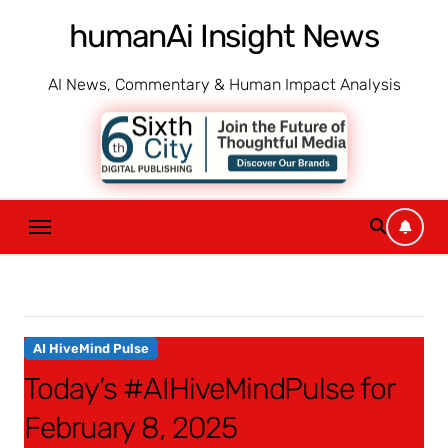
Skip
humanAi Insight News
to
content
AI News, Commentary & Human Impact Analysis
AI HiveMind Pulse
Today’s #AIHiveMindPulse for
February 8, 2025