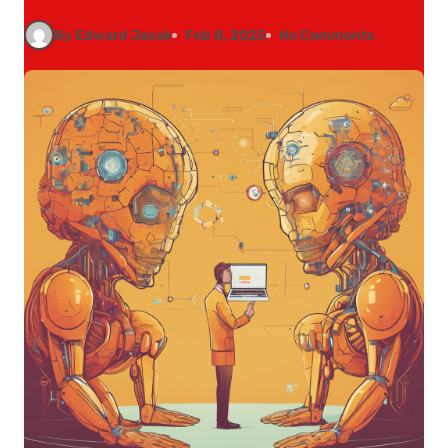
By Edward Jacak
Feb 8, 2025
No Comments