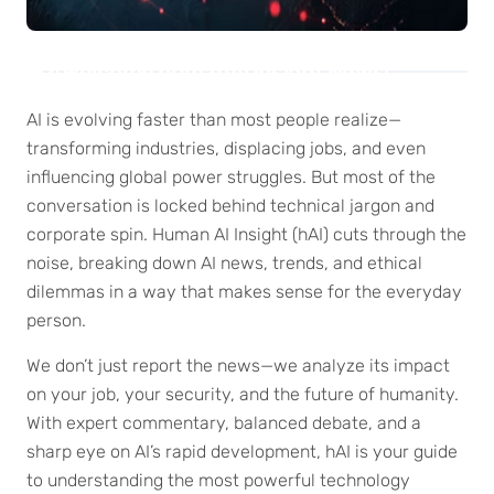
Welcome humanAi Insight News!
AI is evolving faster than most people realize—
transforming industries, displacing jobs, and even
influencing global power struggles. But most of the
conversation is locked behind technical jargon and
corporate spin. Human AI Insight (hAI) cuts through the
noise, breaking down AI news, trends, and ethical
dilemmas in a way that makes sense for the everyday
person.
We don’t just report the news—we analyze its impact
on your job, your security, and the future of humanity.
With expert commentary, balanced debate, and a
sharp eye on AI’s rapid development, hAI is your guide
to understanding the most powerful technology