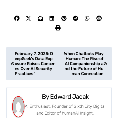
P
February 7, 2025: D
When Chatbots Play
eepSeek’s Data Exp
Human: The Rise of
o
osure Raises Concer
AI Companionship a
ns Over AI Security
nd the Future of Hu
s
Practices”
man Connection
t
n
By
Edward Jacak
a
AI Enthusiast, Founder of Sixth City Digital
and Editor of humanAi Insight.
v