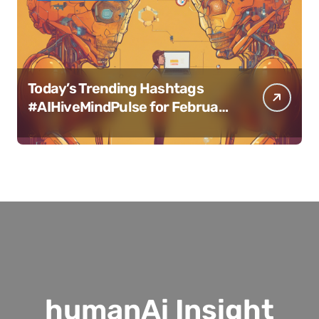
Today’s Trending Hashtags
#AIHiveMindPulse for February
11, 2025
humanAi Insight