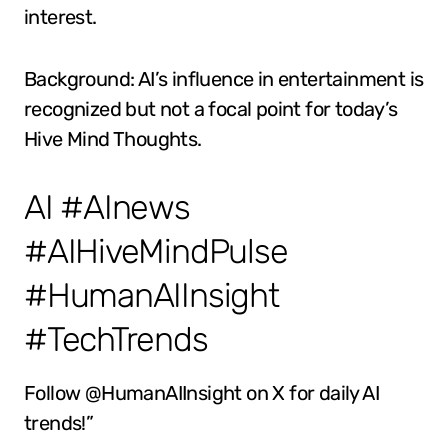
interest.
Background: AI’s influence in entertainment is
recognized but not a focal point for today’s
Hive Mind Thoughts.
AI #AInews
#AIHiveMindPulse
#HumanAIInsight
#TechTrends
Follow @HumanAIInsight on X for daily AI
trends!”