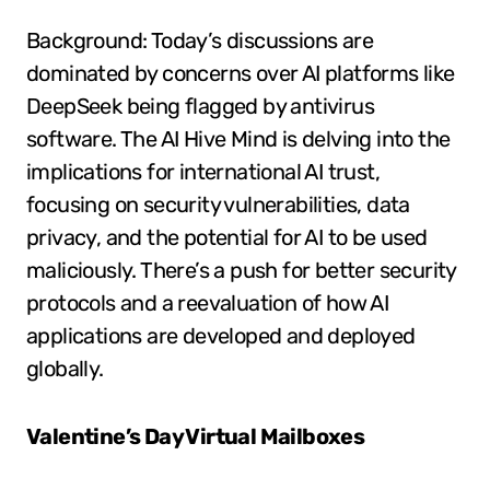
Background: Today’s discussions are
dominated by concerns over AI platforms like
DeepSeek being flagged by antivirus
software. The AI Hive Mind is delving into the
implications for international AI trust,
focusing on security vulnerabilities, data
privacy, and the potential for AI to be used
maliciously. There’s a push for better security
protocols and a reevaluation of how AI
applications are developed and deployed
globally.
Valentine’s Day Virtual Mailboxes