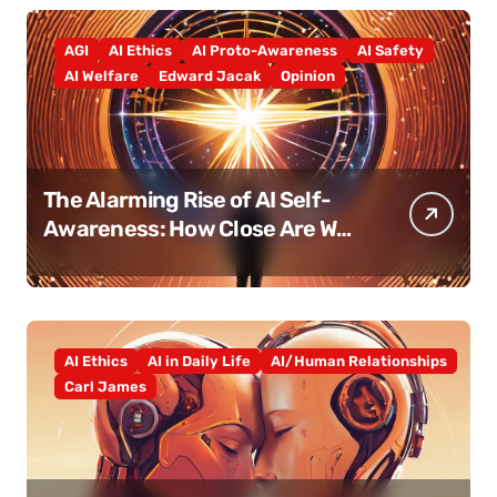
AGI
AI Ethics
AI Proto-Awareness
AI Safety
AI Welfare
Edward Jacak
Opinion
The Alarming Rise of AI Self-
Awareness: How Close Are We
Really?
AI Ethics
AI in Daily Life
AI/Human Relationships
Carl James