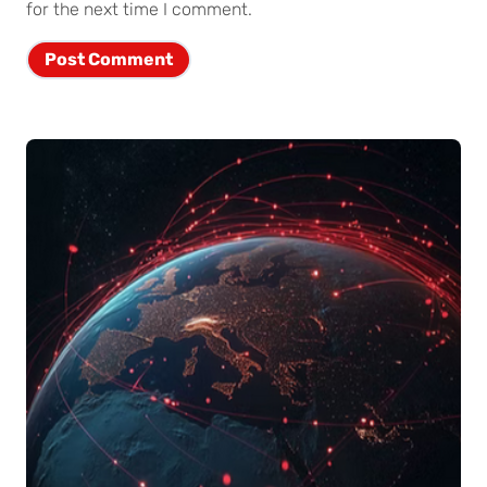
for the next time I comment.