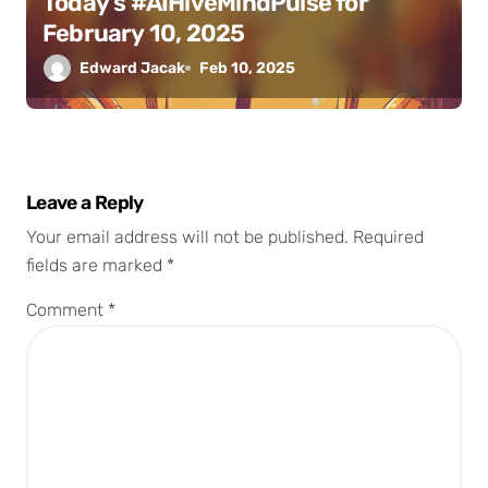
Today’s #AIHiveMindPulse for
February 10, 2025
Edward Jacak
Feb 10, 2025
Leave a Reply
Your email address will not be published.
Required
fields are marked
*
Comment
*