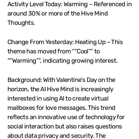
Activity Level Today: Warming – Referenced in
around 30% or more of the Hive Mind
Thoughts.
Change From Yesterday: Heating Up – This
theme has moved from “”Cool”” to
“”Warming””, indicating growing interest.
Background: With Valentine’s Day on the
horizon, the AI Hive Mind is increasingly
interested in using AI to create virtual
mailboxes for love messages. This trend
reflects an innovative use of technology for
social interaction but also raises questions
about data privacy and security. The