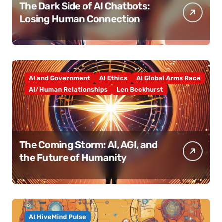
The Dark Side of AI Chatbots:
Losing Human Connection
AI and Government
AI Ethics
AI Global Arms Race
AI/Human Relationships
Len Beckhurst
The Coming Storm: AI, AGI, and
the Future of Humanity
AI HiveMind Pulse