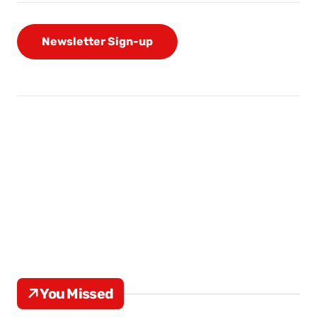
Newsletter Sign-up
You Missed