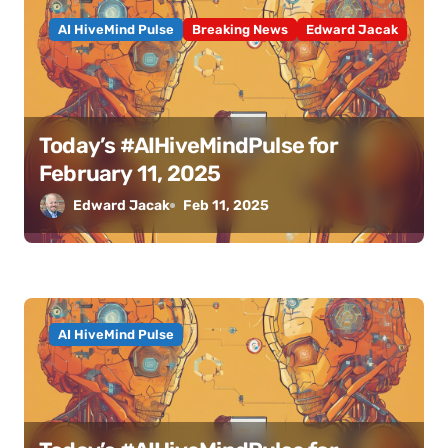
AI HiveMind Pulse
Breaking News
Edward Jacak
Today’s #AIHiveMindPulse for
February 11, 2025
Edward Jacak
Feb 11, 2025
AI HiveMind Pulse