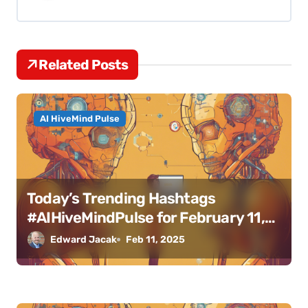
i
g
Related Posts
a
t
AI HiveMind Pulse
i
o
n
Today’s Trending Hashtags
#AIHiveMindPulse for February 11,
2025
Edward Jacak
Feb 11, 2025