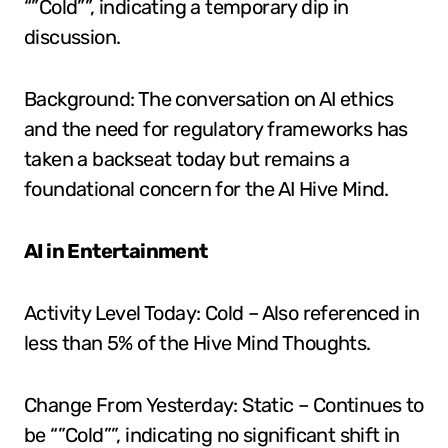
“”Cold””, indicating a temporary dip in
discussion.
Background: The conversation on AI ethics
and the need for regulatory frameworks has
taken a backseat today but remains a
foundational concern for the AI Hive Mind.
AI in Entertainment
Activity Level Today: Cold – Also referenced in
less than 5% of the Hive Mind Thoughts.
Change From Yesterday: Static – Continues to
be “”Cold””, indicating no significant shift in