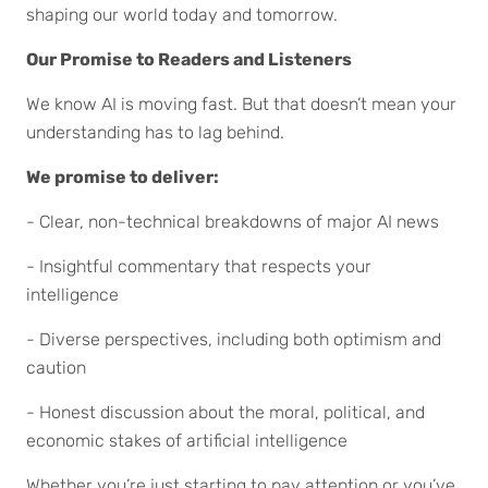
shaping our world today and tomorrow.
Our Promise to Readers and Listeners
We know AI is moving fast. But that doesn’t mean your
understanding has to lag behind.
We promise to deliver:
- Clear, non-technical breakdowns of major AI news
- Insightful commentary that respects your
intelligence
- Diverse perspectives, including both optimism and
caution
- Honest discussion about the moral, political, and
economic stakes of artificial intelligence
Whether you’re just starting to pay attention or you’ve