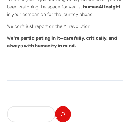
been watching the space for years,
humanAi Insight
is your companion for the journey ahead.
We don’t just report on the AI revolution.
We’re participating in it—carefully, critically, and
always with humanity in mind.
Search