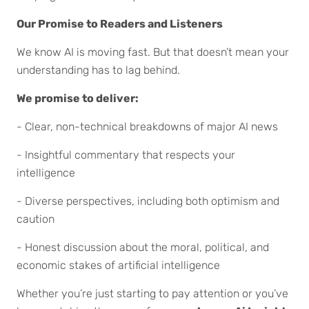
Our Promise to Readers and Listeners
We know AI is moving fast. But that doesn’t mean your
understanding has to lag behind.
We promise to deliver:
- Clear, non-technical breakdowns of major AI news
- Insightful commentary that respects your
intelligence
- Diverse perspectives, including both optimism and
caution
- Honest discussion about the moral, political, and
economic stakes of artificial intelligence
Whether you’re just starting to pay attention or you’ve