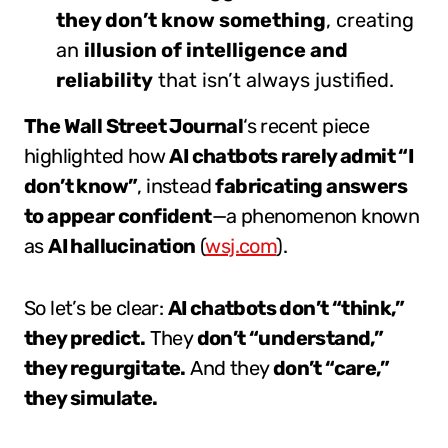
they don’t know something
, creating
an
illusion of intelligence and
reliability
that isn’t always justified.
The Wall Street Journal
‘s recent piece
highlighted how
AI chatbots rarely admit “I
don’t know”
, instead
fabricating answers
to appear confident
—a phenomenon known
as
AI hallucination
(
wsj.com
).
So let’s be clear:
AI chatbots don’t “think,”
they predict.
They
don’t “understand,”
they regurgitate.
And they
don’t “care,”
they simulate.