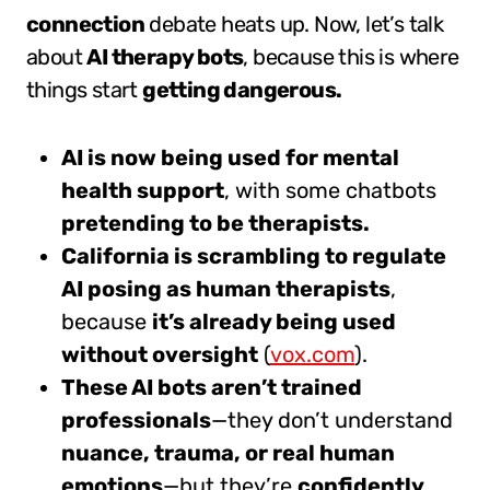
connection
debate heats up. Now, let’s talk
about
AI therapy bots
, because this is where
things start
getting dangerous.
AI is now being used for mental
health support
, with some chatbots
pretending to be therapists.
California is scrambling to regulate
AI posing as human therapists
,
because
it’s already being used
without oversight
(
vox.com
).
These AI bots aren’t trained
professionals
—they don’t understand
nuance, trauma, or real human
emotions
—but they’re
confidently