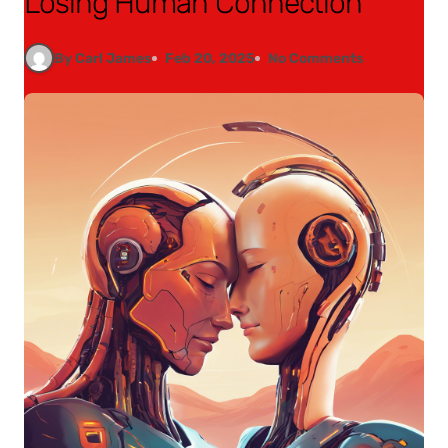
Losing Human Connection
By Carl James
Feb 20, 2025
No Comments