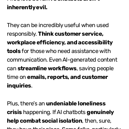
inherently evil.
They can be incredibly useful when used
responsibly.
Think customer service,
workplace efficiency, and accessibility
tools
for those who need assistance with
communication. Even AI-generated content
can
streamline workflows
, saving people
time on
emails, reports, and customer
inquiries
.
Plus, there’s an
undeniable loneliness
crisis
happening. If AI chatbots
genuinely
help combat social isolation
, then, sure,