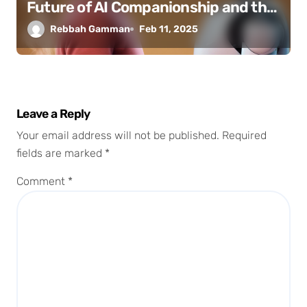
Future of AI Companionship and the
Erosion of Human Connection
Rebbah Gamman
Feb 11, 2025
Leave a Reply
Your email address will not be published.
Required
fields are marked
*
Comment
*