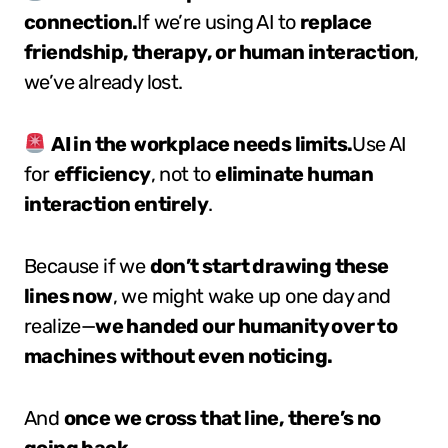
connection.
If we’re using AI to
replace
friendship, therapy, or human interaction
,
we’ve already lost.
AI in the workplace needs limits.
Use AI
for
efficiency
, not to
eliminate human
interaction entirely
.
Because if we
don’t start drawing these
lines now
, we might wake up one day and
realize—
we handed our humanity over to
machines without even noticing.
And
once we cross that line, there’s no