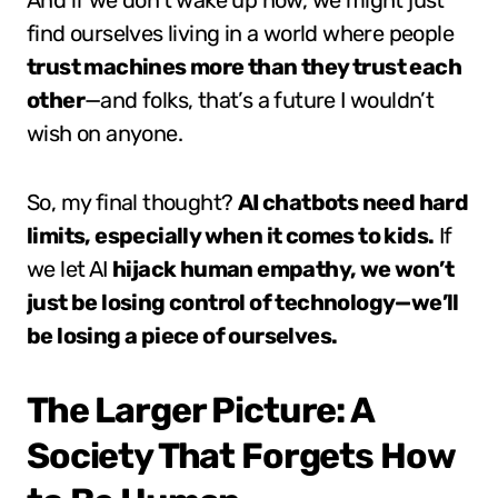
And if we don’t wake up now, we might just
find ourselves living in a world where people
trust machines more than they trust each
other
—and folks, that’s a future I wouldn’t
wish on anyone.
So, my final thought?
AI chatbots need hard
limits, especially when it comes to kids.
If
we let AI
hijack human empathy, we won’t
just be losing control of technology—we’ll
be losing a piece of ourselves.
The Larger Picture: A
Society That Forgets How