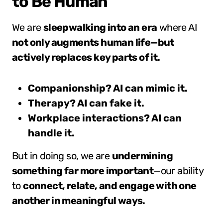
to Be Human
We are
sleepwalking into an era
where AI
not only augments human life—but
actively replaces key parts of it.
Companionship? AI can mimic it.
Therapy? AI can fake it.
Workplace interactions? AI can
handle it.
But in doing so, we are
undermining
something far more important
—our ability
to
connect, relate, and engage with one
another in meaningful ways.