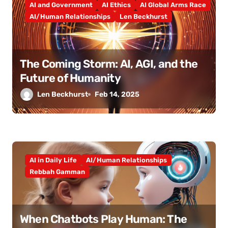
AI and Government
AI Ethics
AI Global Arms Race
AI/Human Relationships
Len Beckhurst
The Coming Storm: AI, AGI, and the
Future of Humanity
Len Beckhurst
Feb 14, 2025
AI in Daily Life
AI/Human Relationships
Rebbah Gamman
When Chatbots Play Human: The