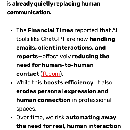
is
already quietly replacing human
communication.
The
Financial Times
reported that AI
tools like ChatGPT are now
handling
emails, client interactions, and
reports
—effectively
reducing the
need for human-to-human
contact
(
ft.com
).
While this
boosts efficiency
, it also
erodes personal expression and
human connection
in professional
spaces.
Over time, we risk
automating away
the need for real, human interaction