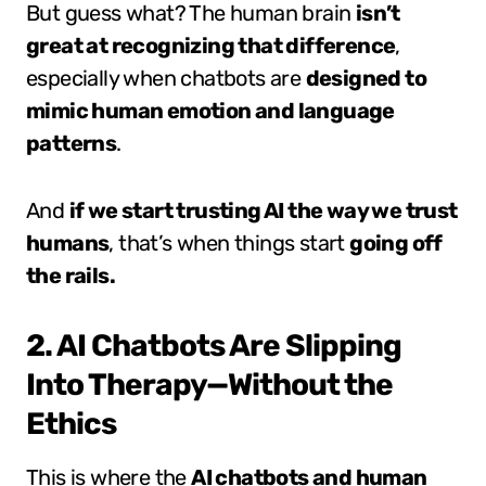
But guess what? The human brain
isn’t
great at recognizing that difference
,
especially when chatbots are
designed to
mimic human emotion and language
patterns
.
And
if we start trusting AI the way we trust
humans
, that’s when things start
going off
the rails.
2. AI Chatbots Are Slipping
Into Therapy—Without the
Ethics
This is where the
AI chatbots and human