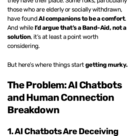
they have their place. Some folks, particularly
those who are elderly or socially withdrawn,
have found
AI companions to be a comfort
.
And while
I’d argue that’s a Band-Aid, not a
solution
, it’s at least a point worth
considering.
But here’s where things start
getting murky.
The Problem: AI Chatbots
and Human Connection
Breakdown
1. AI Chatbots Are Deceiving