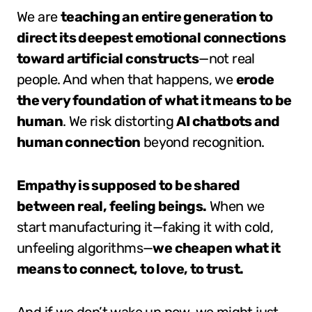
We are
teaching an entire generation to
direct its deepest emotional connections
toward artificial constructs
—not real
people. And when that happens, we
erode
the very foundation of what it means to be
human
. We risk distorting
AI chatbots and
human connection
beyond recognition.
Empathy is supposed to be shared
between real, feeling beings.
When we
start manufacturing it—faking it with cold,
unfeeling algorithms—
we cheapen what it
means to connect, to love, to trust.