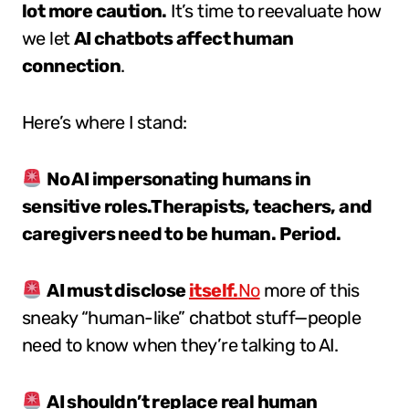
lot more caution.
It’s time to reevaluate how
we let
AI chatbots affect human
connection
.
Here’s where I stand:
No AI impersonating humans in
sensitive roles.Therapists, teachers, and
caregivers need to be human. Period.
AI must disclose
itself.
No
more of this
sneaky “human-like” chatbot stuff—people
need to know when they’re talking to AI.
AI shouldn’t replace real human