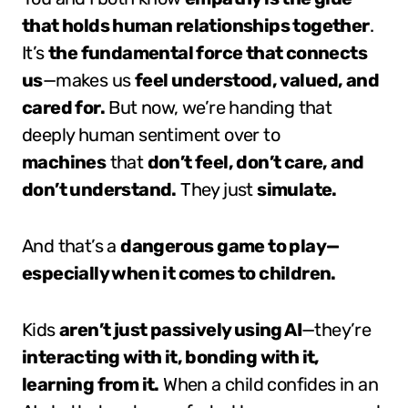
that holds human relationships together
.
It’s
the fundamental force that connects
us
—makes us
feel understood, valued, and
cared for.
But now, we’re handing that
deeply human sentiment over to
machines
that
don’t feel, don’t care, and
don’t understand.
They just
simulate.
And that’s a
dangerous game to play—
especially when it comes to children.
Kids
aren’t just passively using AI
—they’re
interacting with it, bonding with it,
learning from it.
When a child confides in an