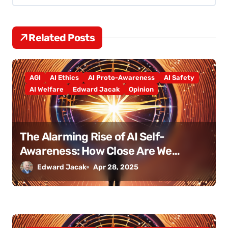
v
i
Related Posts
g
a
AGI
AI Ethics
AI Proto-Awareness
AI Safety
t
AI Welfare
Edward Jacak
Opinion
i
o
The Alarming Rise of AI Self-
Awareness: How Close Are We
n
Really?
Edward Jacak
Apr 28, 2025