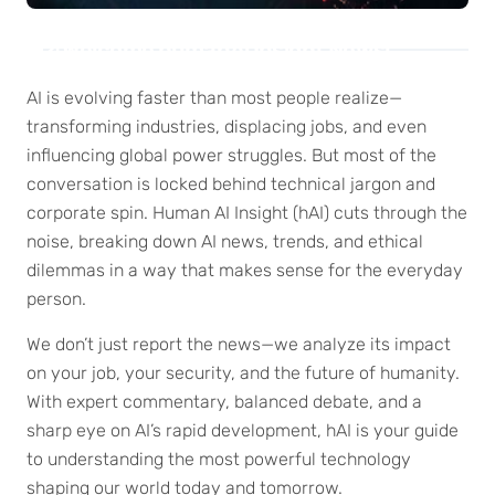
Welcome humanAi Insight News!
AI is evolving faster than most people realize—
transforming industries, displacing jobs, and even
influencing global power struggles. But most of the
conversation is locked behind technical jargon and
corporate spin. Human AI Insight (hAI) cuts through the
noise, breaking down AI news, trends, and ethical
dilemmas in a way that makes sense for the everyday
person.
We don’t just report the news—we analyze its impact
on your job, your security, and the future of humanity.
With expert commentary, balanced debate, and a
sharp eye on AI’s rapid development, hAI is your guide
to understanding the most powerful technology
shaping our world today and tomorrow.