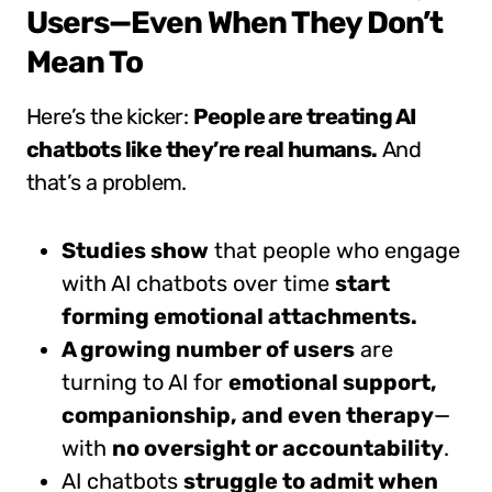
Users—Even When They Don’t
Mean To
Here’s the kicker:
People are treating AI
chatbots like they’re real humans.
And
that’s a problem.
Studies show
that people who engage
with AI chatbots over time
start
forming emotional attachments.
A growing number of users
are
turning to AI for
emotional support,
companionship, and even therapy
—
with
no oversight or accountability
.
AI chatbots
struggle to admit when