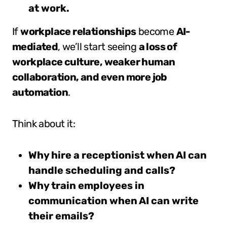
at work.
If
workplace relationships
become
AI-
mediated
, we’ll start seeing
a loss of
workplace culture, weaker human
collaboration, and even more job
automation
.
Think about it:
Why hire a receptionist when AI can
handle scheduling and calls?
Why train employees in
communication when AI can write
their emails?