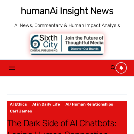
Skip
humanAi Insight News
to
content
AI News, Commentary & Human Impact Analysis
AI Ethics
AI in Daily Life
AI/Human Relationships
Carl James
The Dark Side of AI Chatbots: