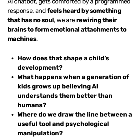
AI chatbot, gets comforted by a programmed
response, and
feels heard by something
that has no soul
, we are
rewiring their
brains to form emotional attachments to
machines
.
How does that shape a child’s
development?
What happens when a generation of
kids grows up believing AI
understands them better than
humans?
Where do we draw the line between a
useful tool and psychological
manipulation?