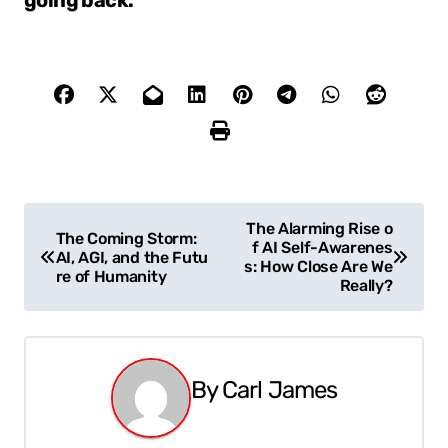
going back.
P
The Alarming Rise o
The Coming Storm:
f AI Self-Awarenes
o
AI, AGI, and the Futu
s: How Close Are We
re of Humanity
Really?
s
t
n
By
Carl James
a