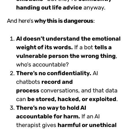
handing out life advice
anyway.
And here’s
why this is dangerous
:
AI doesn’t understand the emotional
weight of its words.
If a bot
tells a
vulnerable person the wrong thing
,
who’s accountable?
There’s no confidentiality.
AI
chatbots
record and
process
conversations, and that data
can
be stored, hacked, or exploited
.
There’s no way to hold AI
accountable for harm.
If an AI
therapist gives
harmful or unethical