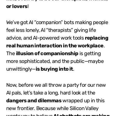
or lovers
!
We’ve got AI “companion” bots making people
feel less lonely, AI “therapists” giving life
advice, and AI-powered work tools
replacing
real human interaction in the workplace
.
The
illusion of companionship
is getting
more sophisticated, and the public—maybe
unwittingly—
is buying into it
.
Now, before we all throw a party for our new
AI pals, let’s take a long, hard look at the
dangers and dilemmas
wrapped up in this
new frontier. Because while Silicon Valley