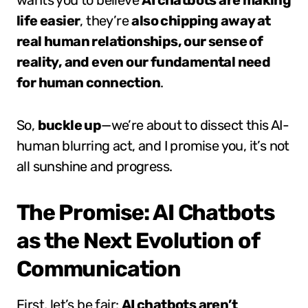
wants you to believe
AI chatbots are making
life easier
, they’re
also chipping away at
real human relationships, our sense of
reality, and even our fundamental need
for human connection
.
So,
buckle up
—we’re about to dissect this AI-
human blurring act, and I promise you, it’s not
all sunshine and progress.
The Promise: AI Chatbots
as the Next Evolution of
Communication
First, let’s be fair:
AI chatbots aren’t