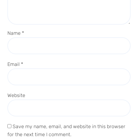
Name
*
Email
*
Website
Save my name, email, and website in this browser
for the next time I comment.