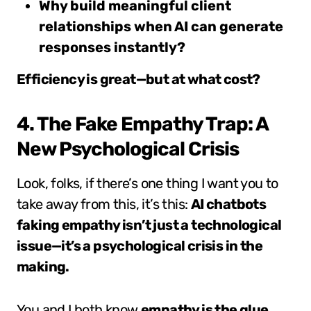
Why build meaningful client
relationships when AI can generate
responses instantly?
Efficiency is great—but at what cost?
4. The Fake Empathy Trap: A
New Psychological Crisis
Look, folks, if there’s one thing I want you to
take away from this, it’s this:
AI chatbots
faking empathy isn’t just a technological
issue—it’s a psychological crisis in the
making.
You and I both know
empathy is the glue