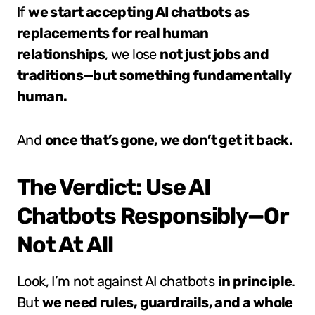
If
we start accepting AI chatbots as
replacements for real human
relationships
, we lose
not just jobs and
traditions—but something fundamentally
human.
And
once that’s gone, we don’t get it back.
The Verdict: Use AI
Chatbots Responsibly—Or
Not At All
Look, I’m not against AI chatbots
in principle
.
But
we need rules, guardrails, and a whole