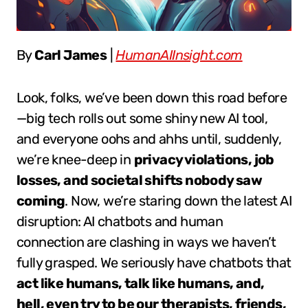
By
Carl James
|
HumanAIInsight.com
Look, folks, we’ve been down this road before
—big tech rolls out some shiny new AI tool,
and everyone oohs and ahhs until, suddenly,
we’re knee-deep in
privacy violations, job
losses, and societal shifts nobody saw
coming
. Now, we’re staring down the latest AI
disruption: AI chatbots and human
connection are clashing in ways we haven’t
fully grasped. We seriously have chatbots that
act like humans, talk like humans, and,
hell, even try to be our therapists, friends,