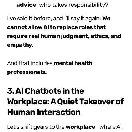
advice
, who takes responsibility?
I’ve said it before, and I’ll say it again:
We
cannot allow AI to replace roles that
require real human judgment, ethics, and
empathy.
And that includes
mental health
professionals.
3. AI Chatbots in the
Workplace: A Quiet Takeover of
Human Interaction
Let’s shift gears to the
workplace
—where AI