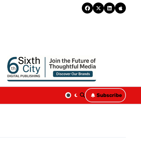
Subscribe