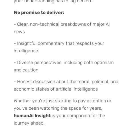
your understanding has to lag behind.
We promise to deliver:
- Clear, non-technical breakdowns of major AI
news
- Insightful commentary that respects your
intelligence
- Diverse perspectives, including both optimism
and caution
- Honest discussion about the moral, political, and
economic stakes of artificial intelligence
Whether you’re just starting to pay attention or
you’ve been watching the space for years,
humanAi Insight
is your companion for the
journey ahead.