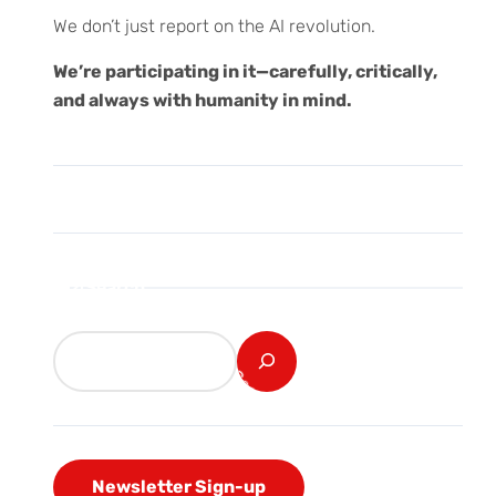
We don’t just report on the AI revolution.
We’re participating in it—carefully, critically,
and always with humanity in mind.
Search
Newsletter Sign-up