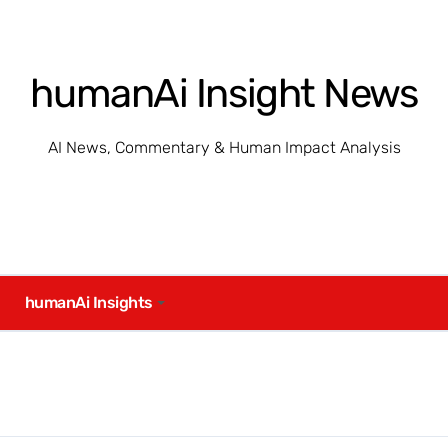
humanAi Insight News
AI News, Commentary & Human Impact Analysis
humanAi Insights