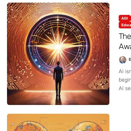
AGI
Edwa
The
Awa
AI isn’t just accelerating—it’s evolving. And I’m
begin
AI se