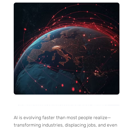
Welcome humanAi Insight News!
AI is evolving faster than most people realize—
transforming industries, displacing jobs, and even