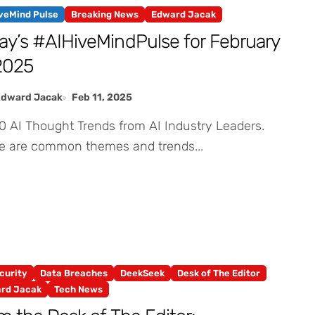
iveMind Pulse
Breaking News
Edward Jacak
ay’s #AIHiveMindPulse for February
 2025
Edward Jacak
Feb 11, 2025
e are common themes and trends...
curity
Data Breaches
DeekSeek
Desk of The Editor
rd Jacak
Tech News