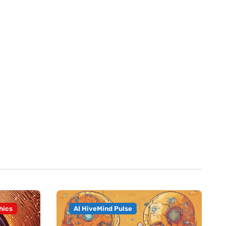
hics
AI HiveMind Pulse