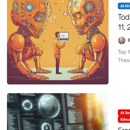
AI H
Tod
11,
Top 10 AI Thought Trends from AI Industry Leaders.
Thes
AI Se
Edwa