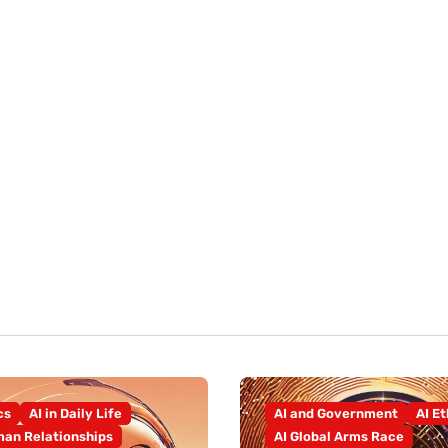
cs
AI in Daily Life
AI and Government
AI Et
an Relationships
AI Global Arms Race