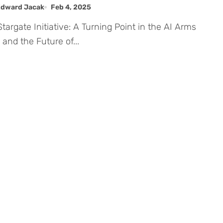
. AI Infrastructure
Edward Jacak
Feb 4, 2025
and the Future of...