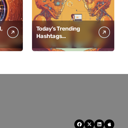
,
Today’s Trending
f
Hashtags
#AIHiveMindPulse for
February 11, 2025