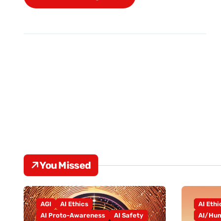
You Missed
AGI
AI Ethics
AI Ethi
AI Proto-Awareness
AI Safety
AI/Hum