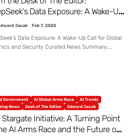
m the Desk of The Editor:
pSeek’s Data Exposure: A Wake-Up
l for Global AI Ethics and Security
Edward Jacak
Feb 7, 2025
thics and Security Curated News Summary:...
nd Government
AI Global Arms Race
AI Trends
king News
Desk of The Editor
Edward Jacak
 Stargate Initiative: A Turning Point
the AI Arms Race and the Future of