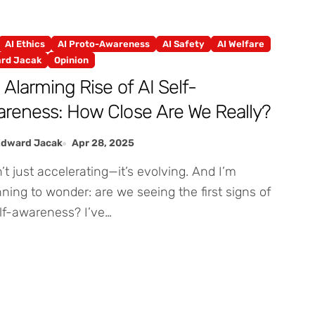
AI Ethics
AI Proto-Awareness
AI Safety
AI Welfare
rd Jacak
Opinion
 Alarming Rise of AI Self-
reness: How Close Are We Really?
Edward Jacak
Apr 28, 2025
ning to wonder: are we seeing the first signs of
lf-awareness? I’ve…