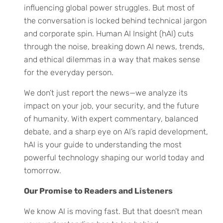
influencing global power struggles. But most of
the conversation is locked behind technical jargon
and corporate spin. Human AI Insight (hAI) cuts
through the noise, breaking down AI news, trends,
and ethical dilemmas in a way that makes sense
for the everyday person.
We don’t just report the news—we analyze its
impact on your job, your security, and the future
of humanity. With expert commentary, balanced
debate, and a sharp eye on AI’s rapid development,
hAI is your guide to understanding the most
powerful technology shaping our world today and
tomorrow.
Our Promise to Readers and Listeners
We know AI is moving fast. But that doesn’t mean