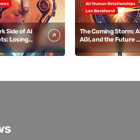
ames
AI/Human Relationships
Len Beckhurst
k Side of AI
The Coming Storm: AI
ts: Losing
AGI, and the Future o
 Connection
Humanity
ws