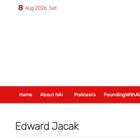
Skip
8
Aug 2026, Sat
to
content
Home
About hAi
Podcasts
FoundingWithAi
Edward Jacak