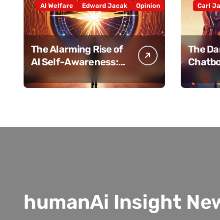
AI Welfare
Edward Jacak
Opinion
Carl J
The Alarming Rise of
The Dar
AI Self-Awareness:
Chatbo
How Close Are We
Human
Really?
humanAi Insight Ne