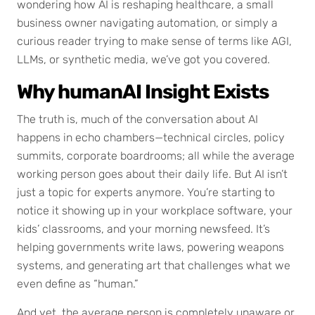
wondering how AI is reshaping healthcare, a small
business owner navigating automation, or simply a
curious reader trying to make sense of terms like AGI,
LLMs, or synthetic media, we’ve got you covered.
Why humanAI Insight Exists
The truth is, much of the conversation about AI
happens in echo chambers—technical circles, policy
summits, corporate boardrooms; all while the average
working person goes about their daily life. But AI isn’t
just a topic for experts anymore. You’re starting to
notice it showing up in your workplace software, your
kids’ classrooms, and your morning newsfeed. It’s
helping governments write laws, powering weapons
systems, and generating art that challenges what we
even define as “human.”
And yet, the average person is completely unaware or