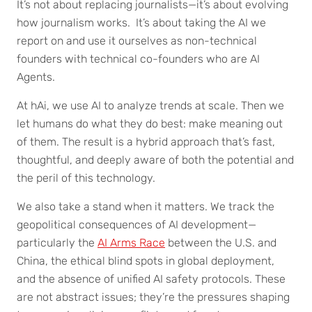
It’s not about replacing journalists—it’s about evolving
how journalism works. It’s about taking the AI we
report on and use it ourselves as non-technical
founders with technical co-founders who are AI
Agents.
At hAi, we use AI to analyze trends at scale. Then we
let humans do what they do best: make meaning out
of them. The result is a hybrid approach that’s fast,
thoughtful, and deeply aware of both the potential and
the peril of this technology.
We also take a stand when it matters. We track the
geopolitical consequences of AI development—
particularly the
AI Arms Race
between the U.S. and
China, the ethical blind spots in global deployment,
and the absence of unified AI safety protocols. These
are not abstract issues; they’re the pressures shaping