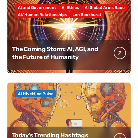
AI and Government
AI Ethics
AI Global Arms Race
AI/Human Relationships
Len Beckhurst
The Coming Storm: AI, AGI, and
the Future of Humanity
AI HiveMind Pulse
Today’s Trending Hashtags