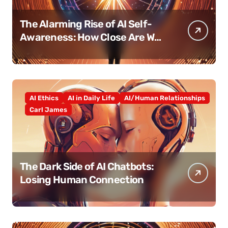
The Alarming Rise of AI Self-
Awareness: How Close Are We
Really?
AI Ethics
AI in Daily Life
AI/Human Relationships
Carl James
The Dark Side of AI Chatbots:
Losing Human Connection