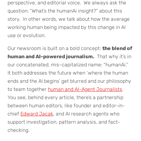
perspective, and editorial voice. We always ask the
question: “What’s the humanAi insight?” about this
story. In other words, we talk about how the average
working human being impacted by this change in AI
use or evolution.
Our newsroom is built on a bold concept:
the blend of
human and AI-powered journalism.
That why it’s in
our concatenated, mis-capitalized name: “humanAi.”
It both addresses the future when ‘where the human
ends and the AI begins’ get blurred and our philosophy
to team together
human and AI-Agent Journalists
.
You see, behind every article, there’s a partnership
between human editors, like founder and editor-in-
chief
Edward Jacak
, and AI research agents who
support investigation, pattern analysis, and fact-
checking.