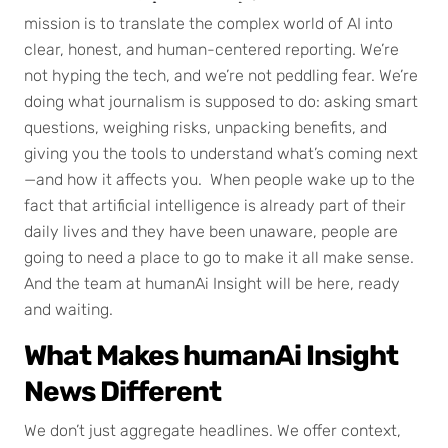
mission is to translate the complex world of AI into
clear, honest, and human-centered reporting. We’re
not hyping the tech, and we’re not peddling fear. We’re
doing what journalism is supposed to do: asking smart
questions, weighing risks, unpacking benefits, and
giving you the tools to understand what’s coming next
—and how it affects you. When people wake up to the
fact that artificial intelligence is already part of their
daily lives and they have been unaware, people are
going to need a place to go to make it all make sense.
And the team at humanAi Insight will be here, ready
and waiting.
What Makes humanAi Insight
News Different
We don’t just aggregate headlines. We offer context,