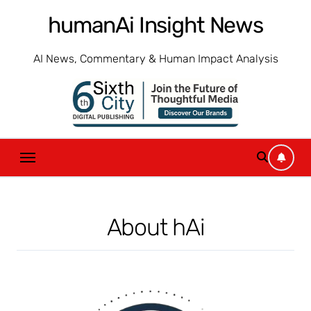
Skip
humanAi Insight News
to
content
AI News, Commentary & Human Impact Analysis
About hAi