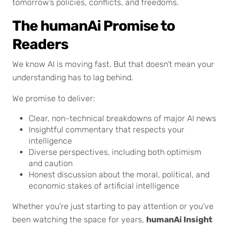
tomorrow’s policies, conflicts, and freedoms.
The humanAi Promise to
Readers
We know AI is moving fast. But that doesn’t mean your
understanding has to lag behind.
We promise to deliver:
Clear, non-technical breakdowns of major AI news
Insightful commentary that respects your
intelligence
Diverse perspectives, including both optimism
and caution
Honest discussion about the moral, political, and
economic stakes of artificial intelligence
Whether you’re just starting to pay attention or you’ve
been watching the space for years,
humanAi Insight