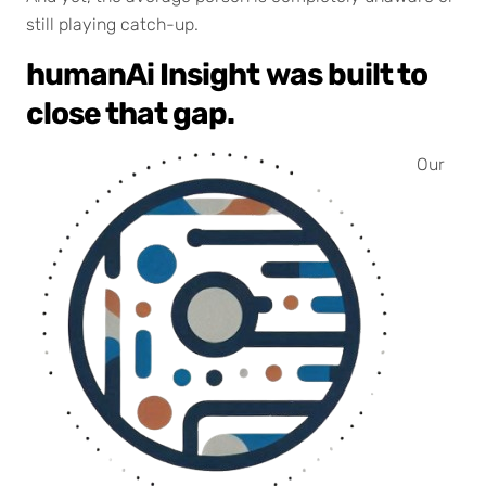
still playing catch-up.
humanAi Insight
was built to
close that gap.
Our