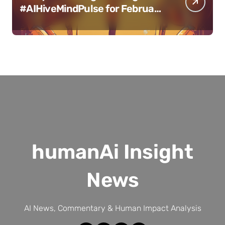
#AIHiveMindPulse for February
11, 2025
humanAi Insight
News
AI News, Commentary & Human Impact Analysis