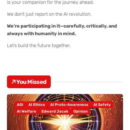
is your companion for the journey ahead.
We don’t just report on the AI revolution.
We’re participating in it—carefully, critically, and
always with humanity in mind.
Let’s build the future together.
You Missed
AGI
AI Ethics
AI Proto-Awareness
AI Safety
AI Welfare
Edward Jacak
Opinion