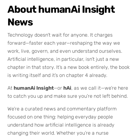
About humanAi Insight
News
Technology doesn’t wait for anyone. It charges
forward—faster each year—reshaping the way we
work, live, govern, and even understand ourselves.
Artificial intelligence, in particular, isn’t just a new
chapter in that story. It’s a new book entirely, the book
is writing itself and it’s on chapter 4 already.
At
humanAi Insight
—or
hAi
, as we call it—we’re here
to catch you up and make sure you’re not left behind.
We’re a curated news and commentary platform
focused on one thing: helping everyday people
understand how artificial intelligence is already
changing their world. Whether you’re a nurse