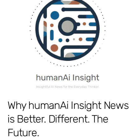
Why humanAi Insight News
is Better. Different. The
Future.