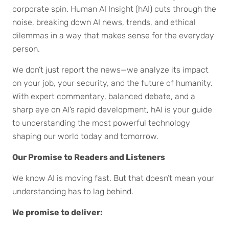
corporate spin. Human AI Insight (hAI) cuts through the
noise, breaking down AI news, trends, and ethical
dilemmas in a way that makes sense for the everyday
person.
We don’t just report the news—we analyze its impact
on your job, your security, and the future of humanity.
With expert commentary, balanced debate, and a
sharp eye on AI’s rapid development, hAI is your guide
to understanding the most powerful technology
shaping our world today and tomorrow.
Our Promise to Readers and Listeners
We know AI is moving fast. But that doesn’t mean your
understanding has to lag behind.
We promise to deliver: