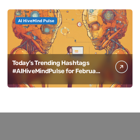
AI HiveMind Pulse
Today’s Trending Hashtags
#AIHiveMindPulse for February
11, 2025