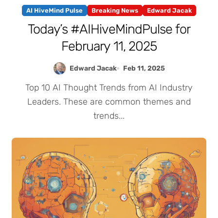
AI HiveMind Pulse
Breaking News
Edward Jacak
Today’s #AIHiveMindPulse for
February 11, 2025
Edward Jacak
Feb 11, 2025
Top 10 AI Thought Trends from AI Industry
Leaders. These are common themes and
trends...