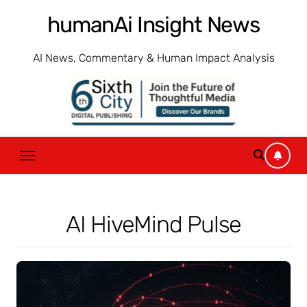
Skip
humanAi Insight News
to
content
AI News, Commentary & Human Impact Analysis
AI HiveMind Pulse