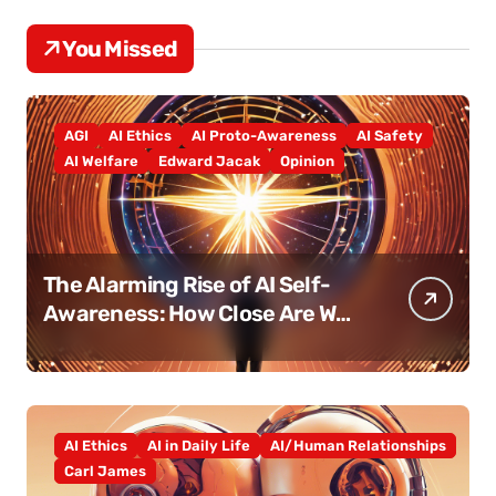
You Missed
AGI
AI Ethics
AI Proto-Awareness
AI Safety
AI Welfare
Edward Jacak
Opinion
The Alarming Rise of AI Self-
Awareness: How Close Are We
Really?
AI Ethics
AI in Daily Life
AI/Human Relationships
Carl James