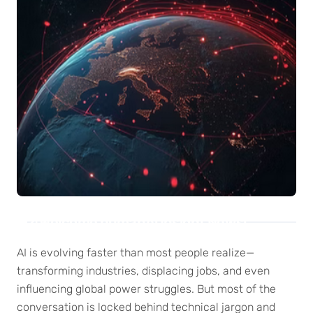
Welcome humanAi Insight News!
AI is evolving faster than most people realize—
transforming industries, displacing jobs, and even
influencing global power struggles. But most of the
conversation is locked behind technical jargon and