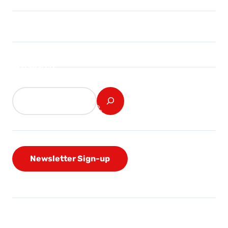
Search
Newsletter Sign-up