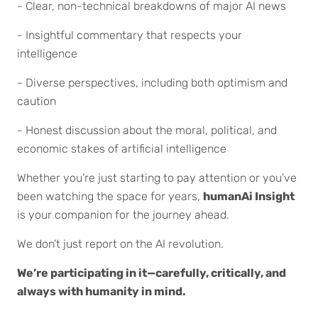
- Clear, non-technical breakdowns of major AI news
- Insightful commentary that respects your
intelligence
- Diverse perspectives, including both optimism and
caution
- Honest discussion about the moral, political, and
economic stakes of artificial intelligence
Whether you’re just starting to pay attention or you’ve
been watching the space for years,
humanAi Insight
is your companion for the journey ahead.
We don’t just report on the AI revolution.
We’re participating in it—carefully, critically, and
always with humanity in mind.