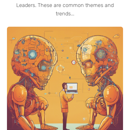
Leaders. These are common themes and
trends...