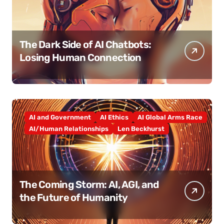
The Dark Side of AI Chatbots:
Losing Human Connection
AI and Government
AI Ethics
AI Global Arms Race
AI/Human Relationships
Len Beckhurst
The Coming Storm: AI, AGI, and
the Future of Humanity