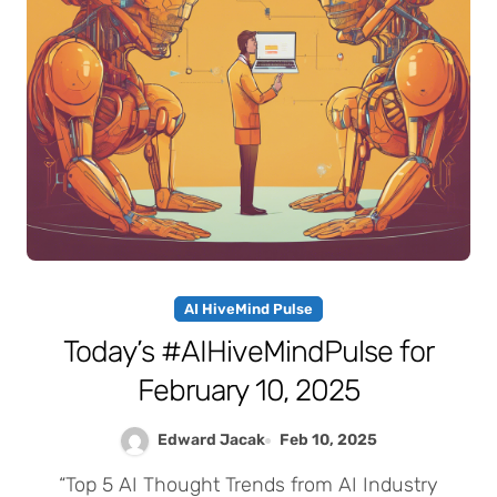
AI HiveMind Pulse
Today’s #AIHiveMindPulse for
February 10, 2025
Edward Jacak
Feb 10, 2025
“Top 5 AI Thought Trends from AI Industry