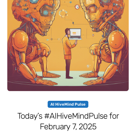
AI HiveMind Pulse
Today’s #AIHiveMindPulse for
February 7, 2025