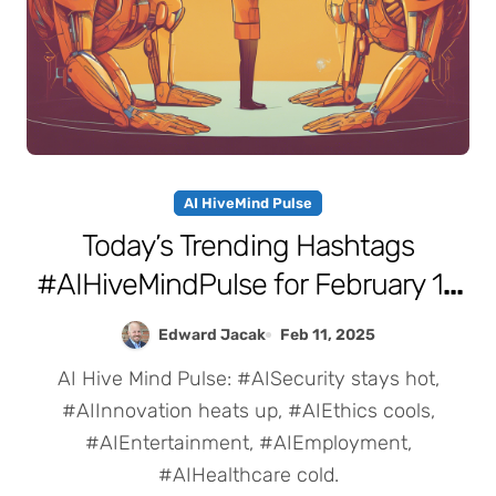
AI HiveMind Pulse
Today’s Trending Hashtags
#AIHiveMindPulse for February 11,
2025
Edward Jacak
Feb 11, 2025
AI Hive Mind Pulse: #AISecurity stays hot,
#AIInnovation heats up, #AIEthics cools,
#AIEntertainment, #AIEmployment,
#AIHealthcare cold.