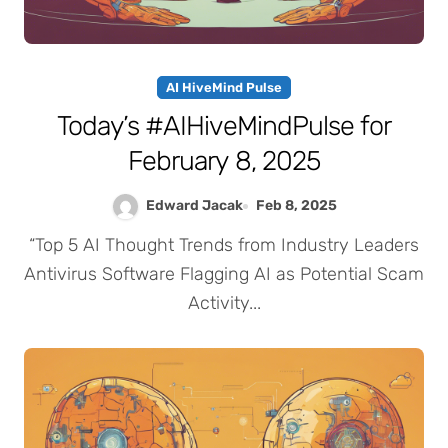
AI HiveMind Pulse
Today’s #AIHiveMindPulse for
February 8, 2025
Edward Jacak
Feb 8, 2025
“Top 5 AI Thought Trends from Industry Leaders
Antivirus Software Flagging AI as Potential Scam
Activity...