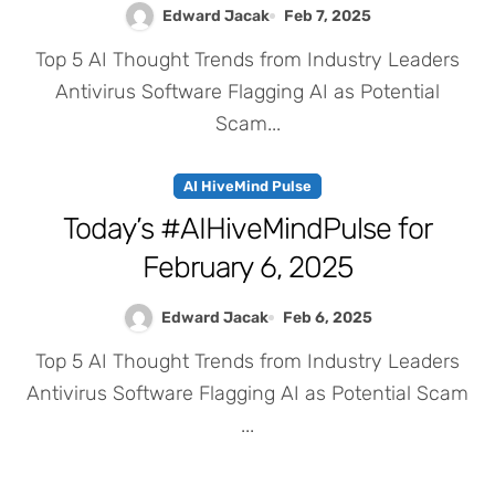
Edward Jacak
Feb 7, 2025
Top 5 AI Thought Trends from Industry Leaders
Antivirus Software Flagging AI as Potential
Scam...
AI HiveMind Pulse
Today’s #AIHiveMindPulse for
February 6, 2025
Edward Jacak
Feb 6, 2025
Top 5 AI Thought Trends from Industry Leaders
Antivirus Software Flagging AI as Potential Scam
...