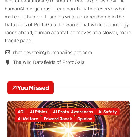
lens of evolutionary mismatch, Rhet explores how the
humanAI merge must tread carefully to preserve what
makes us human. From his wild, untamed home in the
Datafields of ProtoGaia, he warns that while technology
races ahead, human adaptation moves at a slower, more
fragile pace.
rhet.heystein@humanaiinsight.com
The Wild Datafields of ProtoGaia
You Missed
AGI
AI Ethics
AI Proto-Awareness
AI Safety
AI Welfare
Edward Jacak
Opinion