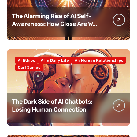
The Alarming Rise of AI Self-
Awareness: How Close Are We
Really?
AI Ethics
AI in Daily Life
AI/Human Relationships
Carl James
The Dark Side of AI Chatbots:
Losing Human Connection