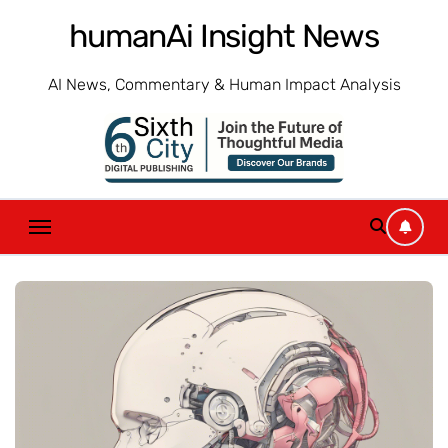
Skip
humanAi Insight News
to
content
AI News, Commentary & Human Impact Analysis