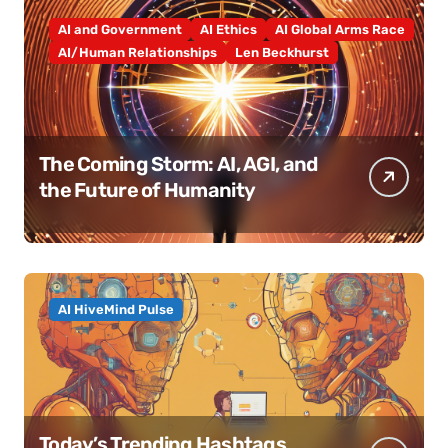
AI and Government
AI Ethics
AI Global Arms Race
AI/Human Relationships
Len Beckhurst
The Coming Storm: AI, AGI, and
the Future of Humanity
AI HiveMind Pulse
Today’s Trending Hashtags