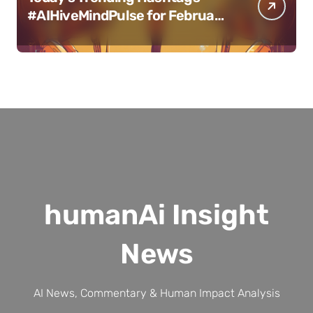
#AIHiveMindPulse for February
11, 2025
humanAi Insight
News
AI News, Commentary & Human Impact Analysis